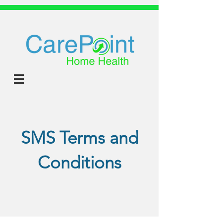
SMS Terms and
Conditions