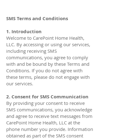
SMS Terms and Conditions
1. Introduction
Welcome to CarePoint Home Health,
LLC. By accessing or using our services,
including receiving SMS
communications, you agree to comply
with and be bound by these Terms and
Conditions. If you do not agree with
these terms, please do not engage with
our services.
2. Consent for SMS Communication
By providing your consent to receive
SMS communications, you acknowledge
and agree to receive text messages from
CarePoint Home Health, LLC at the
phone number you provide. Information
obtained as part of the SMS consent