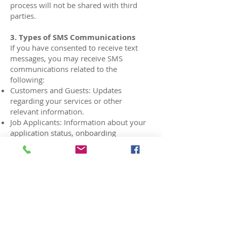
process will not be shared with third
parties.
3. Types of SMS Communications
If you have consented to receive text
messages, you may receive SMS
communications related to the
following:
Customers and Guests: Updates
regarding your services or other
relevant information.
Job Applicants: Information about your
application status, onboarding
materials, or other employment-related
updates.
4. Standard Messaging Disclosures
Message Frequency: Frequency of
messages may vary depending on your
interactions with us.
Standard messaging rates will be