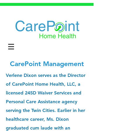
CarePoint Management
Verlene Dixon serves as the Director
of CarePoint Home Health, LLC, a
licensed 245D Waiver Services and
Personal Care Assistance agency
serving the Twin Cities. Earlier in her
healthcare career, Ms. Dixon
graduated cum laude with an