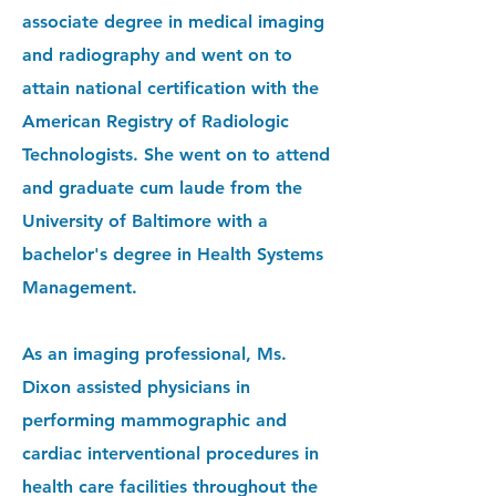
associate degree in medical imaging
and radiography and went on to
attain national certification with the
American Registry of Radiologic
Technologists. She went on to attend
and graduate cum laude from the
University of Baltimore with a
bachelor
's degree in Health Systems
Management.
As an imaging professional, Ms.
Dixon assisted physicians in
performing mammographic and
cardiac interventional procedures in
health care facilities throughout the