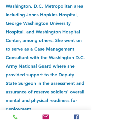
Washington, D.C. Metropolitan area
including Johns Hopkins Hospital,
George Washington University
Hospital, and Washington Hospital
Center, among others. She went on
to serve as a Case Management
Consultant with the Washington D.C.
Army National Guard where she
provided support to the Deputy
State Surgeon in the assessment and
assurance of reserve soldiers' overall
mental and physical readiness for
deployment.
After relocating to the Twin Cities,